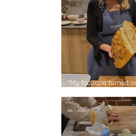
"My focaccia turned ou
say..." - Donna
Dec 1, 2025