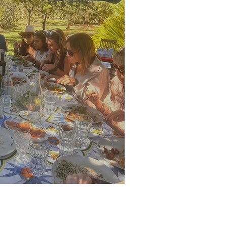
alian retreat guests