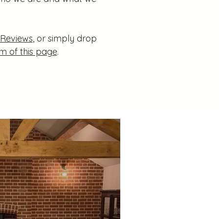
 Reviews
, or simply drop
m of this page
.