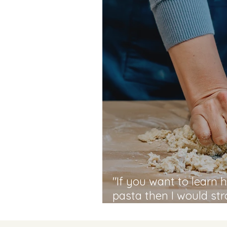
"If you want to learn
pasta then I would s
MammaLina Cookery S