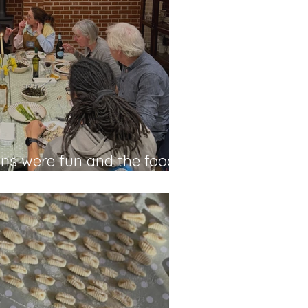
ns were fun and the food
ara