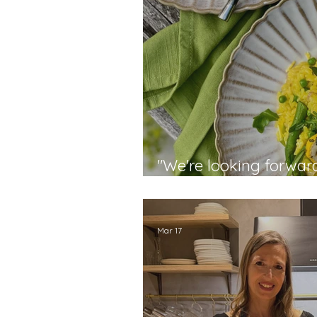
"We're looking forwar
techniques" - Stephan
Mar 17