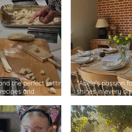
nd the perfect setting
"Adele's passion f
 recipes and
shines in every di
Dorottya
Sep 30, 2024