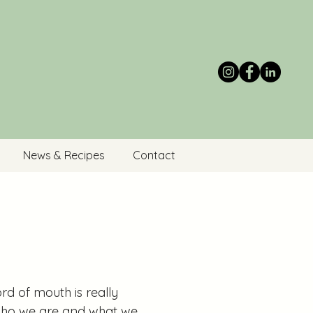
News & Recipes
Contact
rd of mouth is really
t who we are and what we