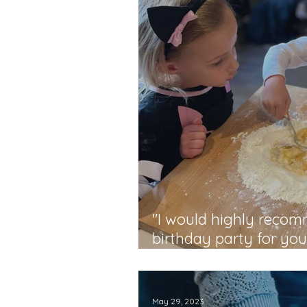
"I would highly reco
birthday party for yo
- Monique
May 29, 2023