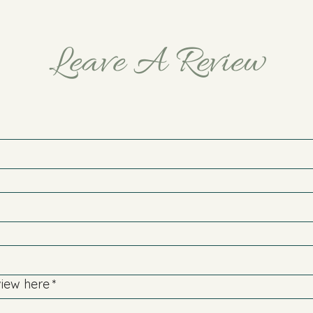
Leave A Review
view here
*