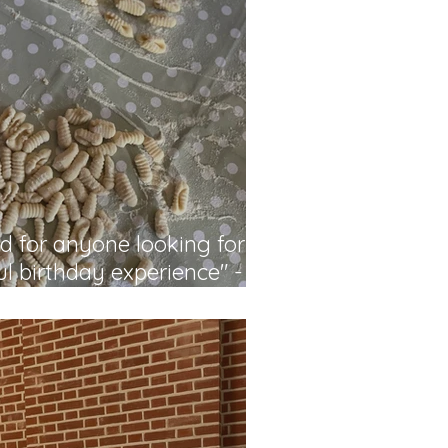
 for anyone looking for a
l birthday experience" -