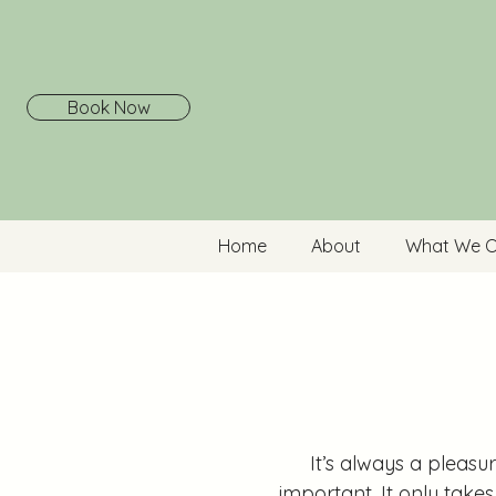
Book Now
Home
About
What We O
It’s always a pleasu
important. It only take