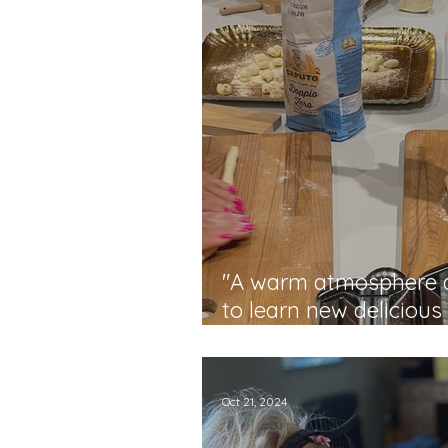
"A warm atmosphere a
to learn new delicious
techniques" - Laura
Oct 21, 2024