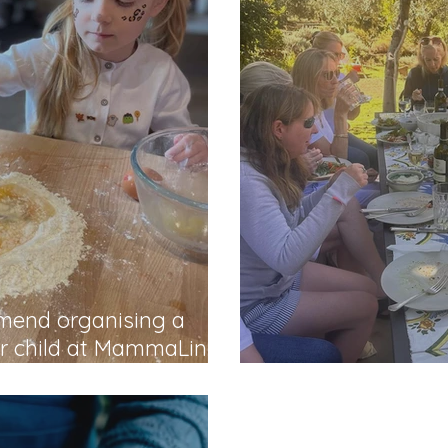
mmend organising a
ur child at MammaLina"
Kind words from It