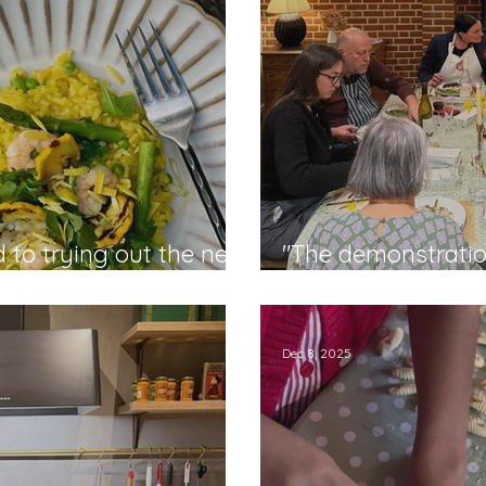
d to trying out the new
"The demonstratio
ie
was delicious" - Ci
Dec 8, 2025