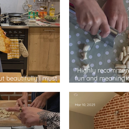
"Highly recommend
t beautifully I must
fun and meaningfu
Rabia
Mar 10, 2025