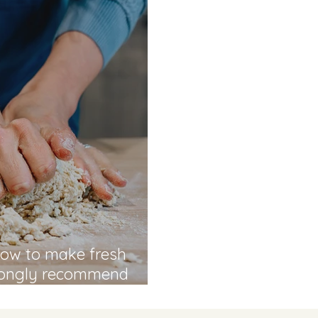
 how to make fresh
trongly recommend
chool" - Hassan