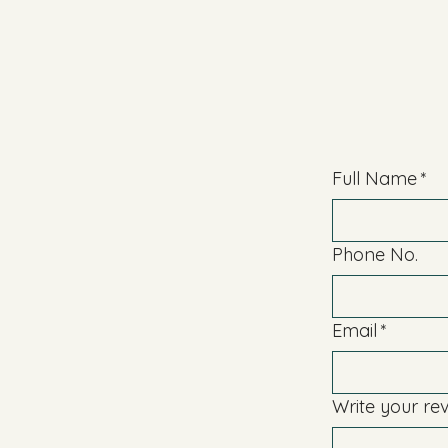
Full Name
*
Phone No.
Email
*
Write your re