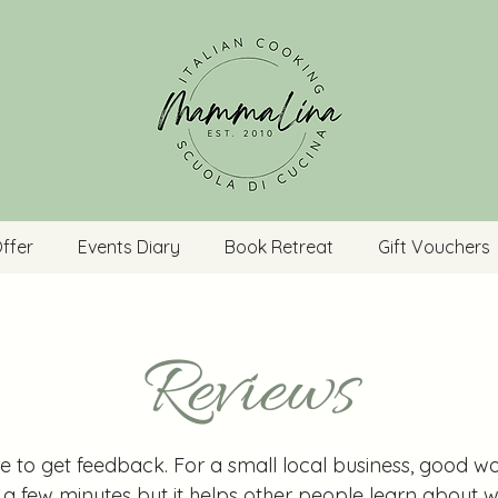
ffer
Events Diary
Book Retreat
Gift Vouchers
Reviews
re to get feedback. For a small local business, good wo
s a few minutes but it helps other people learn abou