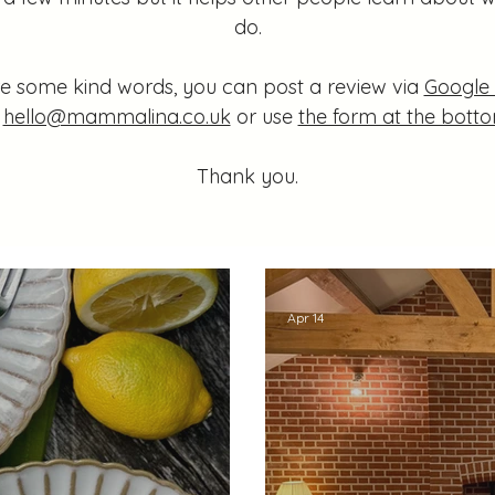
do.
are some kind words, you can post a review via
Google
t
hello@mammalina.co.uk
or use
the form at the botto
Thank you.
Apr 14