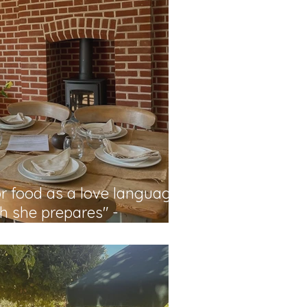
or food as a love language
sh she prepares" -