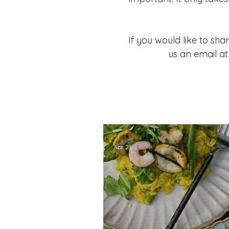
If you would like to sh
us an email a
Apr 21