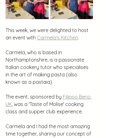
This week, we were delighted to host 
an event with 
Carmela's Kitchen
.
Carmela, who is based in 
Northamptonshire, is a passionate 
Italian cookery tutor who specialises 
in the art of making pasta (also 
known as a pastaia).
The event, sponsored by 
Filippo Berio 
UK
, was a 'Taste of Molise' cooking 
class and supper club experience. 
Carmela and I had the most amazing 
time together, sharing our concept of 