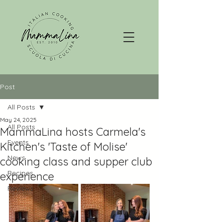
Post
All Posts
May 24, 2025
All Posts
MammaLina hosts Carmela's
Events
Kitchen's 'Taste of Molise'
News
cooking class and supper club
Recipes
experience
Reviews