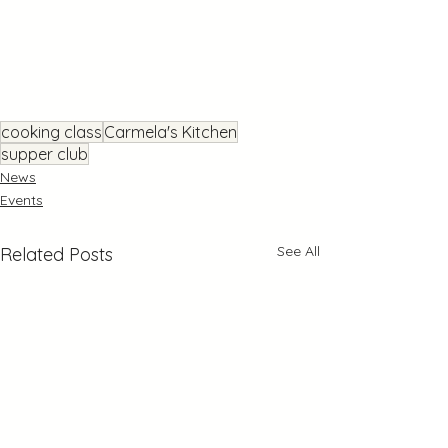
cooking class
Carmela's Kitchen
supper club
News
Events
See All
Related Posts