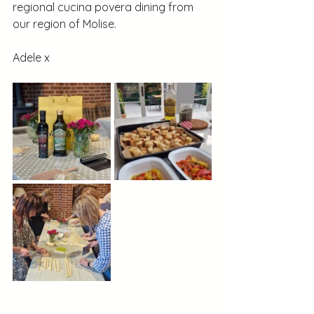
regional cucina povera dining from 
our region of Molise.
Adele x