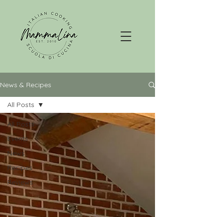
News & Recipes
All Posts
All Posts
Events
News
Recipes
Reviews