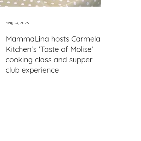
May 24, 2025
MammaLina hosts Carmela's
Kitchen's 'Taste of Molise'
cooking class and supper
club experience
This week, we were delighted to host an
event with Carmela's Kitchen . Carmela,
who is based in Northamptonshire, is a
passionate Italian cookery tutor who
specialises in the art of making pasta