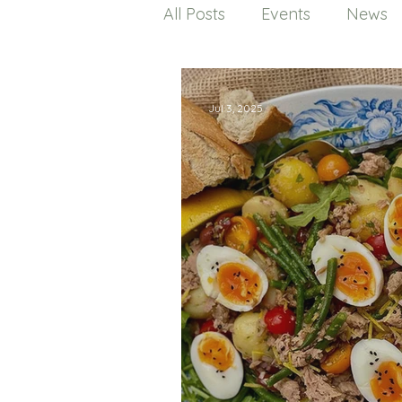
All Posts
Events
News
Jul 3, 2025