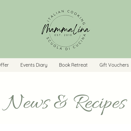
ffer
Events Diary
Book Retreat
Gift Vouchers
News & Recipes