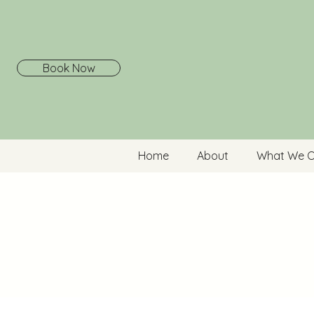
Book Now
Home
About
What We O