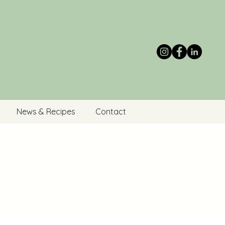
News & Recipes
Contact