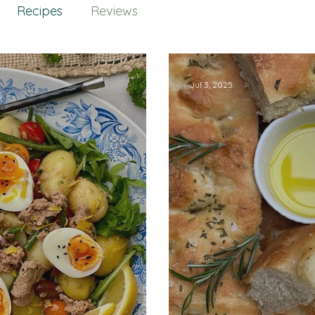
Recipes
Reviews
Jul 3, 2025