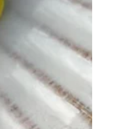
forward to trying out the new
techniques! Stephanie Burden via Google
Reviews