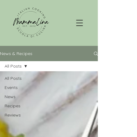
News & Recipes
All Posts
All Posts
Events
News
Recipes
Reviews