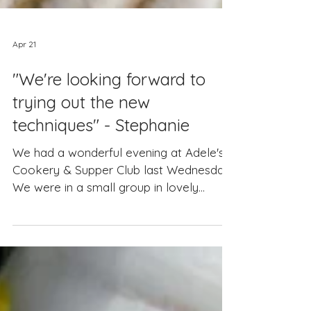
Apr 21
"We're looking forward to
trying out the new
techniques" - Stephanie
We had a wonderful evening at Adele's
Cookery & Supper Club last Wednesday.
We were in a small group in lovely
surroundings. Adele and Carmela were
welcoming and attentive, the food was
delicious and we now know what we've
been doing wrong when we cook our
risottos at home so we're looking