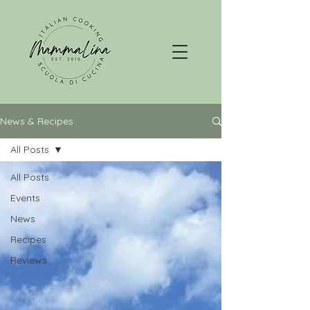
News & Recipes
All Posts
All Posts
Events
News
Recipes
Reviews