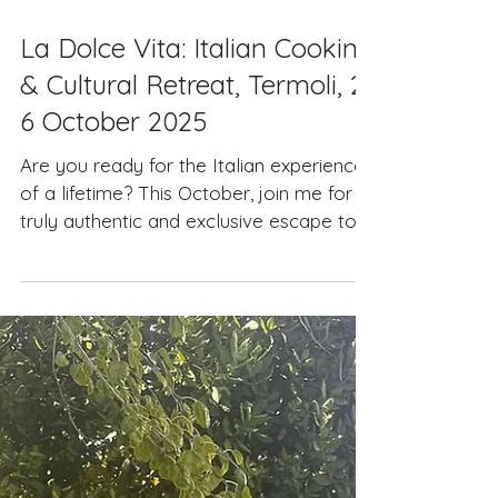
Jul 3, 2025
La Dolce Vita: Italian Cooking
& Cultural Retreat, Termoli, 2-
6 October 2025
Are you ready for the Italian experience
of a lifetime? This October, join me for a
truly authentic and exclusive escape to
Italy - a...