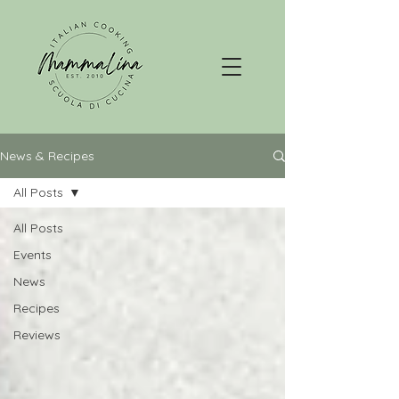
News & Recipes
All Posts
All Posts
Events
News
Recipes
Reviews