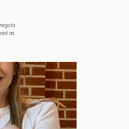
regola
ibed as