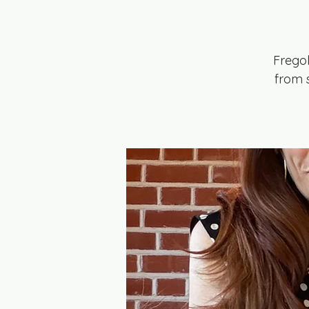
Frego
from s