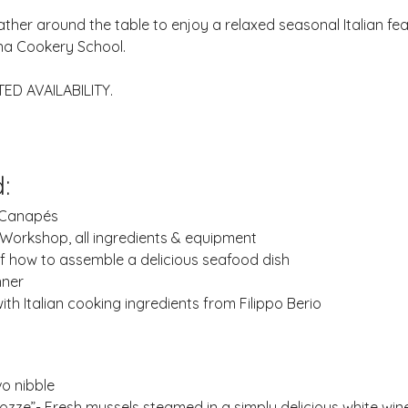
ather around the table to enjoy a relaxed seasonal Italian feas
a Cookery School.
TED AVAILABILITY.
:
 Canapés
Workshop, all ingredients & equipment
of how to assemble a delicious seafood dish
nner
th Italian cooking ingredients from Filippo Berio 
o nibble
Cozze”- Fresh mussels steamed in a simply delicious white wi