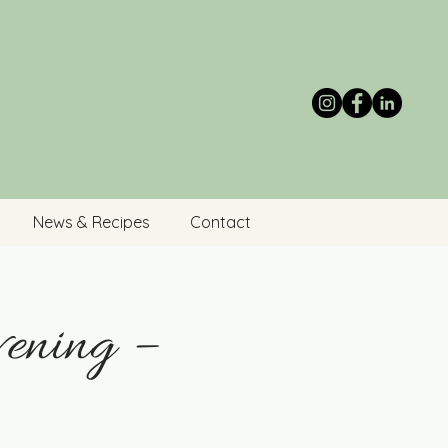
News & Recipes
Contact
ening –