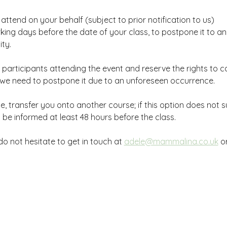
ttend on your behalf (subject to prior notification to us)
king days before the date of your class, to postpone it to a
ty.
participants attending the event and reserve the rights to ca
if we need to postpone it due to an unforeseen occurrence.
, transfer you onto another course; if this option does not suit
ll be informed at least 48 hours before the class.
o not hesitate to get in touch at 
adele@mammalina.co.uk
 o