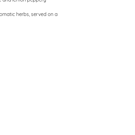
omatic herbs, served on a 