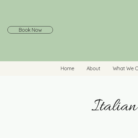
Book Now
Home
About
What We O
Italia