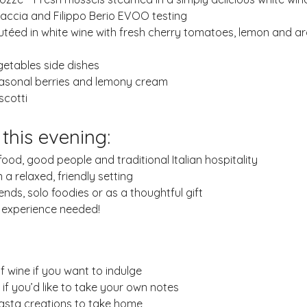
ccia and Filippo Berio EVOO testing
utéed in white wine with fresh cherry tomatoes, lemon and ar
a
getables side dishes
easonal berries and lemony cream
scotti
 this evening:
od, good people and traditional Italian hospitality
n a relaxed, friendly setting
iends, solo foodies or as a thoughtful gift
o experience needed!
f wine if you want to indulge
f you’d like to take your own notes
pasta creations to take home 