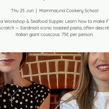
Thu 25 Jun
  |  
MammaLina Cookery School
la Workshop & Seafood Supper. Learn how to make F
cratch — Sardinia’s iconic toasted pasta, often descr
Italian giant couscous. 75£ per person.