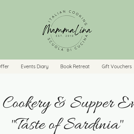
ffer
Events Diary
Book Retreat
Gift Vouchers
n Cookery & Supper Ev
"Taste of Sardinia"