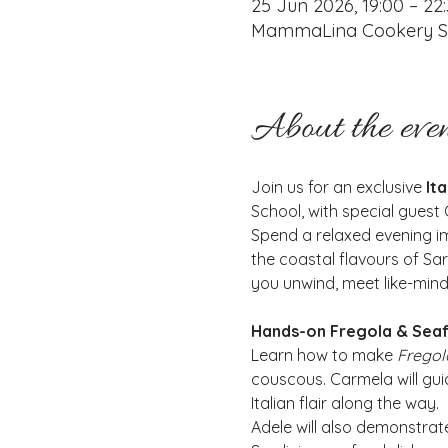
25 Jun 2026, 19:00 – 22
MammaLina Cookery Sch
About the eve
Join us for an exclusive
 It
School, with special gues
Spend a relaxed evening im
the coastal flavours of Sar
you unwind, meet like-minde
Hands-on Fregola & Sea
Learn how to make 
Fregol
couscous. Carmela will guid
Italian flair along the way.
Adele will also demonstrat