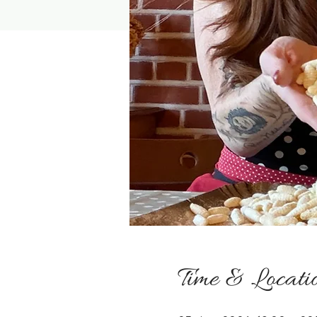
Time & Locati