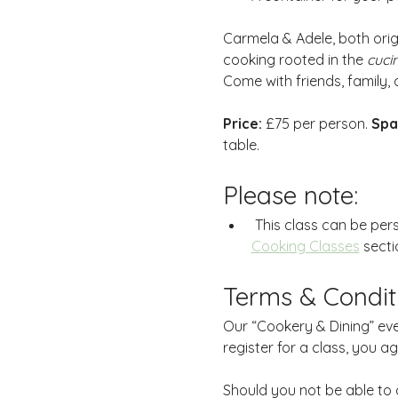
Carmela & Adele, both orig
cooking rooted in the 
cuci
Come with friends, family, o
Price:
 £75 per person. 
Spa
table.
Please note:
 This class can be per
Cooking Classes
 secti
Terms & Condit
Our “Cookery & Dining” eve
register for a class, you a
Should you not be able to 