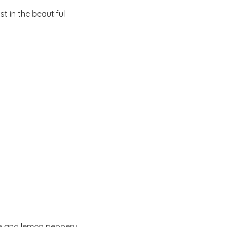
t in the beautiful 
ne and lemon peppery 