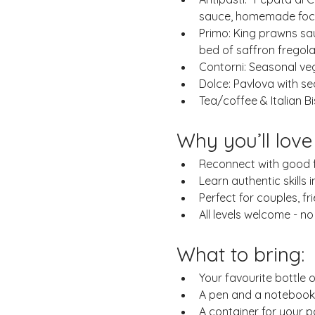
sauce, homemade foca
Primo: King prawns sa
bed of saffron fregol
Contorni: Seasonal ve
Dolce: Pavlova with s
Tea/coffee & Italian Bi
Why you’ll love
Reconnect with good fo
Learn authentic skills i
Perfect for couples, fr
All levels welcome - n
What to bring:
Your favourite bottle o
A pen and a notebook i
A container for your 