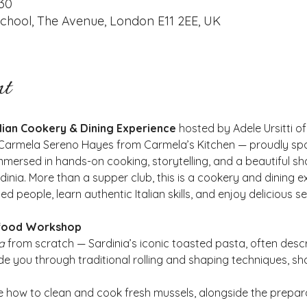
:30
ool, The Avenue, London E11 2EE, UK
nt
alian Cookery & Dining Experience
 hosted by Adele Ursitti
t Carmela Sereno Hayes from Carmela’s Kitchen — proudly spo
mersed in hands-on cooking, storytelling, and a beautiful sh
dinia. More than a supper club, this is a cookery and dining 
d people, learn authentic Italian skills, and enjoy delicious s
food Workshop 
a
 from scratch — Sardinia’s iconic toasted pasta, often descri
e you through traditional rolling and shaping techniques, sha
e how to clean and cook fresh mussels, alongside the prepara