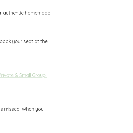
 for authentic homemade 
 book your seat at the 
Private & Small Group 
 is missed. When you 