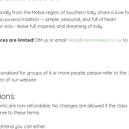
inally from the Molise region of Southern Italy, share a love
na povera
 tradition — simple, seasonal, and full of heart.
r solo - leave full, inspired, and dreaming of Italy.
ces are limited!
 DM us or email 
hello@mammalina.co.uk
 to
sonalised for groups of 4 or more people, please refer to the 
on of our website.
ions:
nts are non-refundable. No changes are allowed if the class
gree to these terms.
attend you can either: