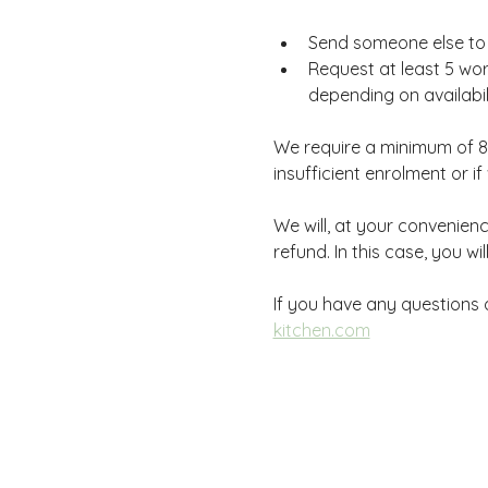
Send someone else to a
Request at least 5 wor
depending on availabili
We require a minimum of 8 
insufficient enrolment or 
We will, at your convenience
refund. In this case, you wi
If you have any questions d
kitchen.com