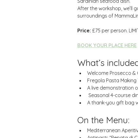
Sardinian seafood dish.
After the workshop, we’ll g
surroundings of MammaLin
Price:
 £75 per person. LIMI
BOOK YOUR PLACE HERE
What’s included
Welcome Prosecco &
Fregola Pasta Making 
A live demonstration 
 Seasonal 4-course di
A thank-you gift bag wi
On the Menu:
Mediterranean Aperitiv
Antipasti: “Pepata di 