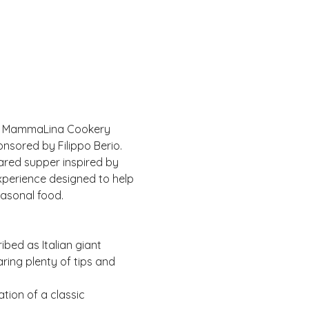
 of MammaLina Cookery 
nsored by Filippo Berio.
ared supper inspired by 
experience designed to help 
easonal food.
bed as Italian giant 
ring plenty of tips and 
tion of a classic 