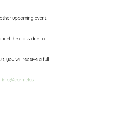
nother upcoming event, 
ncel the class due to 
, you will receive a full 
r 
info@carmelas-